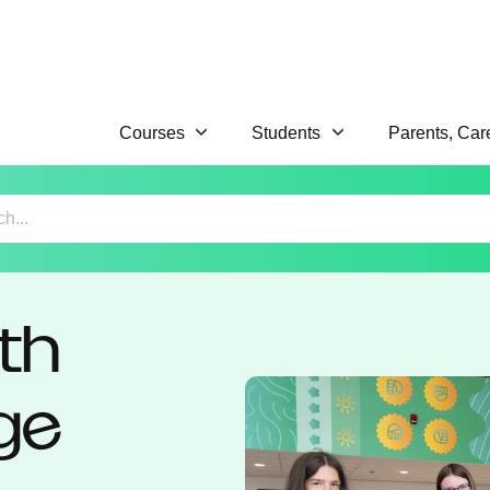
Courses
Students
Parents, Car
th
ge