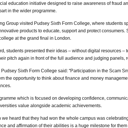
ial education initiative designed to raise awareness of fraud 
part in the wider programme.
ning Group visited Pudsey Sixth Form College, where students s
innovative products to educate, support and protect consumers. 
ollege at the grand final in London.
rd, students presented their ideas – without digital resources – 
heir pitch again in front of the full audience and judging panels,
at Pudsey Sixth Form College said: “Participation in the Scam 
d them the opportunity to think about finance and money manageme
ances.
rogramme which is focused on developing confidence, communicat
niversities value alongside academic achievements.
hen we heard that they had won the whole campus was celebrati
ce and affirmation of their abilities is a huge milestone for them