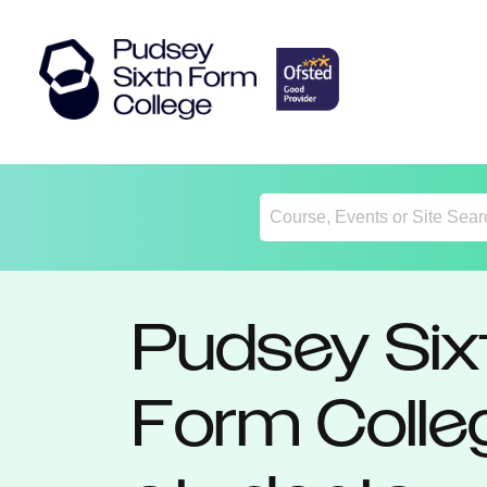
Return
Home
Pudsey Six
Form Colle