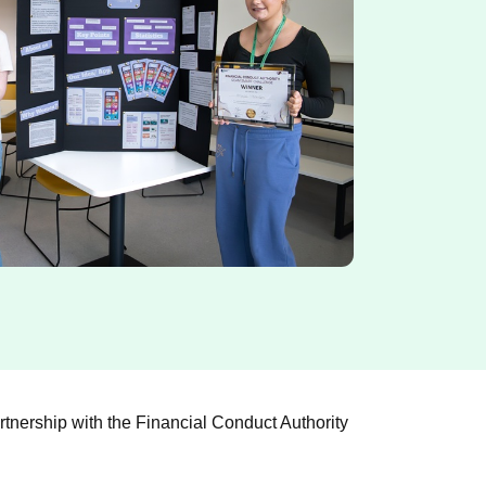
tnership with the Financial Conduct Authority