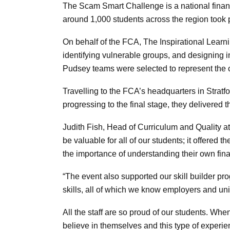
The Scam Smart Challenge is a national financ
around 1,000 students across the region took 
On behalf of the FCA, The Inspirational Lear
identifying vulnerable groups, and designing 
Pudsey teams were selected to represent the c
Travelling to the FCA’s headquarters in Stratfo
progressing to the final stage, they delivered t
Judith Fish, Head of Curriculum and Quality 
be valuable for all of our students; it offere
the importance of understanding their own fin
“The event also supported our skill builder p
skills, all of which we know employers and u
All the staff are so proud of our students. W
believe in themselves and this type of experien