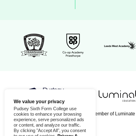
Leeds West 
Crawshaw Academy Logo
Co-op Academy Priesthorpe l
We value your privacy
Luminate Educa
Pudsey Sixth Form College logo
Pudsey Sixth Form College use
Pudsey Sixth Form College is a member of Luminate
cookies to enhance your browsing
experience, serve personalized ads
or content, and analyze our traffic.
By clicking "Accept All", you consent