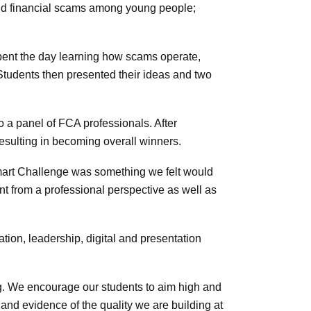
and financial scams among young people;
pent the day learning how scams operate,
Students then presented their ideas and two
to a panel of FCA professionals. After
 resulting in becoming overall winners.
Smart Challenge was something we felt would
nt from a professional perspective as well as
ion, leadership, digital and presentation
ng. We encourage our students to aim high and
 and evidence of the quality we are building at