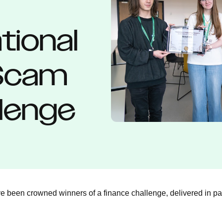
tional
 Scam
lenge
 been crowned winners of a finance challenge, delivered in par