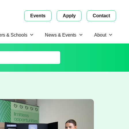
Events
Apply
Contact
ers & Schools
News & Events
About