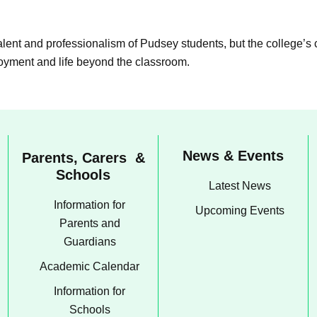
talent and professionalism of Pudsey students, but the college’s
loyment and life beyond the classroom.
News & Events
Parents, Carers &
Schools
Latest News
Information for
Upcoming Events
Parents and
Guardians
Academic Calendar
Information for
Schools