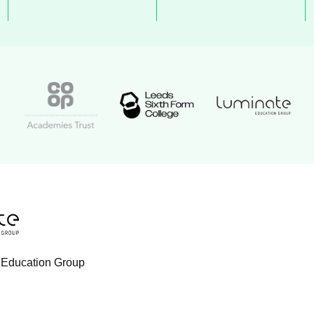
Luminate Educat
Academy logo
Leeds Sixth Form College logo
Coop Academies Trust logo
ogo
tion Group logo
 Education Group