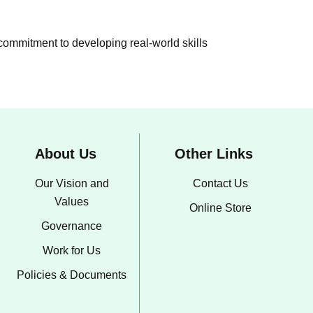
 commitment to developing real-world skills
About Us
Other Links
Our Vision and
Contact Us
Values
Online Store
Governance
Work for Us
Policies & Documents