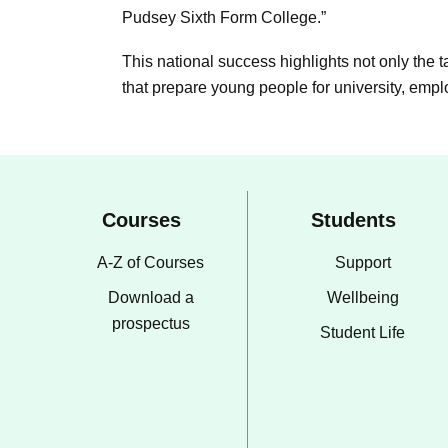
Pudsey Sixth Form College.”
This national success highlights not only the 
that prepare young people for university, emp
Courses
Students
A-Z of Courses
Support
Download a
Wellbeing
prospectus
Student Life