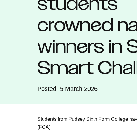
students
crowned na
winners in
Smart Chal
Posted: 5 March 2026
Students from Pudsey Sixth Form College have
(FCA).