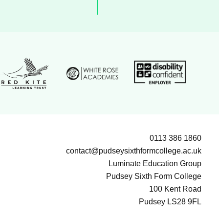
White Rose Academies logo
ion Group logo
Disability confident e
Red Kite Learning Trust logo
0113 386 1860
contact@pudseysixthformcollege.ac.uk
Luminate Education Group
Pudsey Sixth Form College
100 Kent Road
Pudsey LS28 9FL