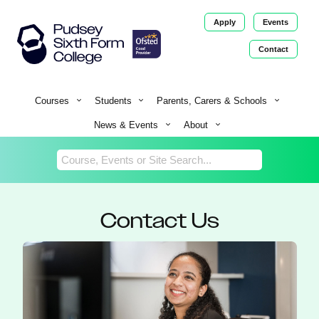
Apply
Events
Contact
Return
Home
Courses
Students
Parents, Carers & Schools
News & Events
About
Contact Us