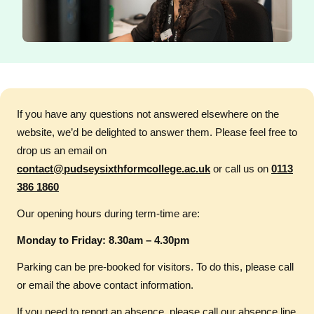
If you have any questions not answered elsewhere on the
website, we’d be delighted to answer them. Please feel free to
drop us an email on
contact@pudseysixthformcollege.ac.uk
or call us on
0113
386 1860
Our opening hours during term-time are:
Monday to Friday: 8.30am – 4.30pm
Parking can be pre-booked for visitors. To do this, please call
or email the above contact information.
If you need to report an absence, please call our absence line