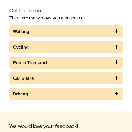
Getting to us
There are many ways you can get to us.
Walking
Cycling
Public Transport
Car Share
Driving
We would love your feedback!