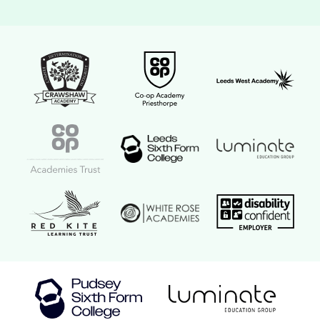
Crawshaw Academy Logo
Co-op Academy Priesthorpe logo
Leeds West Aca
Coop Academies Trust logo
Leeds Sixth Form College logo
Luminate Educat
Red Kite Learning Trust logo
Disability confi
White Rose Academies logo
Luminate Education Group logo