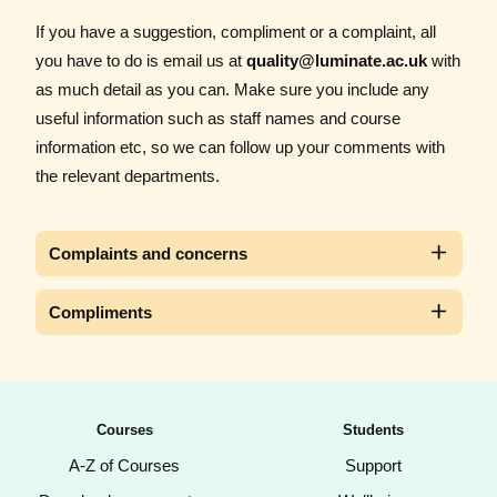
If you have a suggestion, compliment or a complaint, all
you have to do is email us at
quality@luminate.ac.uk
with
as much detail as you can. Make sure you include any
useful information such as staff names and course
information etc, so we can follow up your comments with
the relevant departments.
Complaints and concerns
Compliments
Courses
Students
A-Z of Courses
Support