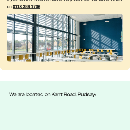
on
0113 386 1706
.
We are located on Kent Road, Pudsey: