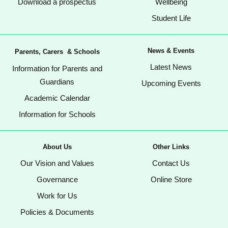
Download a prospectus
Wellbeing
Student Life
News & Events
Parents, Carers & Schools
Latest News
Information for Parents and
Guardians
Upcoming Events
Academic Calendar
Information for Schools
About Us
Other Links
Our Vision and Values
Contact Us
Governance
Online Store
Work for Us
Policies & Documents