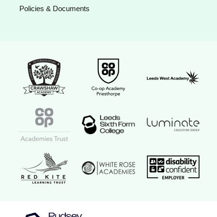
Policies & Documents
Crawshaw Academy Logo
Co-op Academy Priesthorpe logo
Leeds West Aca
Coop Academies Trust logo
Leeds Sixth Form College logo
Luminate Educat
Red Kite Learning Trust logo
Disability confi
White Rose Academies logo