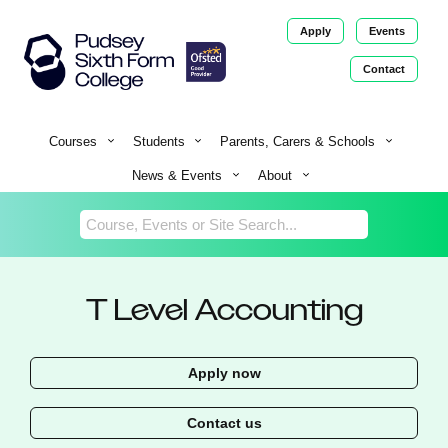
Apply
Events
Contact
Return
Home
Courses
Students
Parents, Carers & Schools
News & Events
About
T Level Accounting
Apply now
Contact us