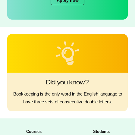
Apply now
Did you know?
Bookkeeping is the only word in the English language to
have three sets of consecutive double letters.
Courses
Students