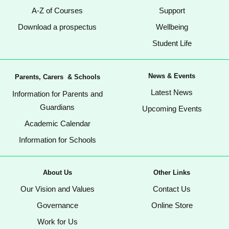
A-Z of Courses
Support
Download a prospectus
Wellbeing
Student Life
News & Events
Parents, Carers & Schools
Latest News
Information for Parents and
Guardians
Upcoming Events
Academic Calendar
Information for Schools
About Us
Other Links
Our Vision and Values
Contact Us
Governance
Online Store
Work for Us