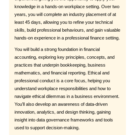
knowledge in a hands-on workplace setting. Over two
years, you will complete an industry placement of at
least 45 days, allowing you to refine your technical
skills, build professional behaviours, and gain valuable
hands-on experience in a professional finance setting.
You will build a strong foundation in financial
accounting, exploring key principles, concepts, and
practices that underpin bookkeeping, business
mathematics, and financial reporting. Ethical and
professional conduct is a core focus, helping you
understand workplace responsibilities and how to
navigate ethical dilemmas in a business environment.
You’ll also develop an awareness of data-driven
innovation, analytics, and design thinking, gaining
insight into data governance frameworks and tools
used to support decision-making.