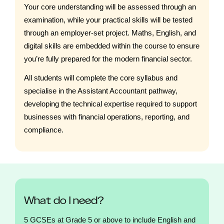
Your core understanding will be assessed through an
examination, while your practical skills will be tested
through an employer-set project. Maths, English, and
digital skills are embedded within the course to ensure
you’re fully prepared for the modern financial sector.
All students will complete the core syllabus and
specialise in the Assistant Accountant pathway,
developing the technical expertise required to support
businesses with financial operations, reporting, and
compliance.
What do I need?
5 GCSEs at Grade 5 or above to include English and