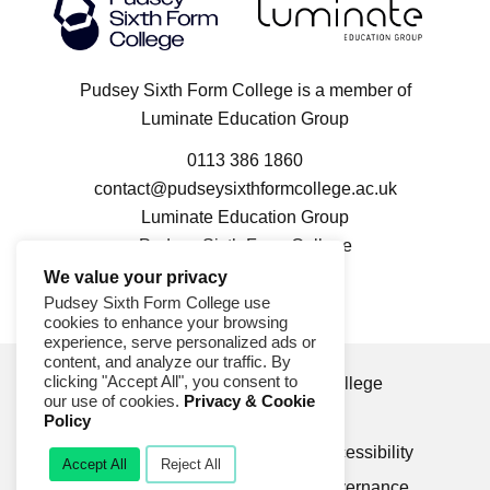
Luminate Education Group logo
Pudsey Sixth Form College logo
Pudsey Sixth Form College is a member of
Luminate Education Group
0113 386 1860
contact@pudseysixthformcollege.ac.uk
Luminate Education Group
Pudsey Sixth Form College
100 Kent Road
We value your privacy
Pudsey LS28 9FL
Pudsey Sixth Form College use
cookies to enhance your browsing
experience, serve personalized ads or
content, and analyze our traffic. By
clicking "Accept All", you consent to
© 2026 Pudsey Sixth Form College
our use of cookies.
Privacy & Cookie
Privacy & Cookie Policy
Policy
Compliments & Complaints
Accessibility
Accept All
Reject All
Modern Slavery Statement
Governance