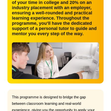
of your time in college and 20% on an
industry placement with an employer,
ensuring a well-rounded and practical
learning experience. Throughout the
programme, you’ll have the dedicated
support of a personal tutor to guide and
mentor you every step of the way.
This programme is designed to bridge the gap
between classroom learning and real-world
experience, giving you the opportunity to apply your