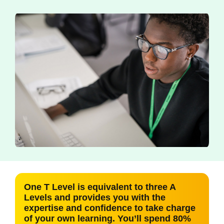
One T Level is equivalent to three A
Levels and provides you with the
expertise and confidence to take charge
of your own learning. You’ll spend 80%