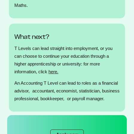
Maths.
What next?
T Levels can lead straight into employment, or you
can choose to continue your education through a
higher apprenticeship or university: for more
information, click
here.
An Accounting T Level can lead to roles as a financial
advisor, accountant, economist, statistician, business
professional, bookkeeper, or payroll manager.