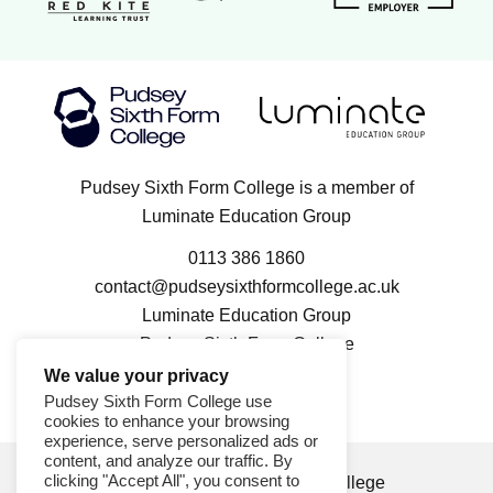
Luminate Education Group logo
Pudsey Sixth Form College logo
Pudsey Sixth Form College is a member of
Luminate Education Group
0113 386 1860
contact@pudseysixthformcollege.ac.uk
Luminate Education Group
Pudsey Sixth Form College
100 Kent Road
We value your privacy
Pudsey LS28 9FL
Pudsey Sixth Form College use
cookies to enhance your browsing
experience, serve personalized ads or
content, and analyze our traffic. By
clicking "Accept All", you consent to
© 2026 Pudsey Sixth Form College