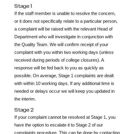
Stage 1
If the staff member is unable to resolve the concern,
or it does not specifically relate to a particular person,
a complaint will be raised with the relevant Head of
Department who will investigate in conjunction with
the Quality Team. We will confirm receipt of your
complaint with you within two working days (unless
received during periods of college closures). A
response will be fed back to you as quickly as
possible. On average, Stage 1 complaints are dealt
with within 10 working days. If any additional time is
needed or delays occur we will keep you updated in
the interim.
Stage 2
If your complaint cannot be resolved at Stage 1, you
have the option to escalate it to Stage 2 of our
complaints procedure. This can be done by contacting