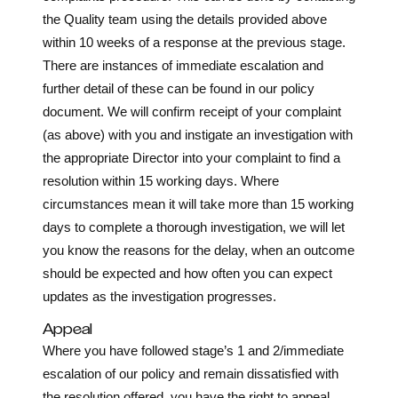
the Quality team using the details provided above
within 10 weeks of a response at the previous stage.
There are instances of immediate escalation and
further detail of these can be found in our policy
document. We will confirm receipt of your complaint
(as above) with you and instigate an investigation with
the appropriate Director into your complaint to find a
resolution within 15 working days. Where
circumstances mean it will take more than 15 working
days to complete a thorough investigation, we will let
you know the reasons for the delay, when an outcome
should be expected and how often you can expect
updates as the investigation progresses.
Appeal
Where you have followed stage’s 1 and 2/immediate
escalation of our policy and remain dissatisfied with
the resolution offered, you have the right to appeal