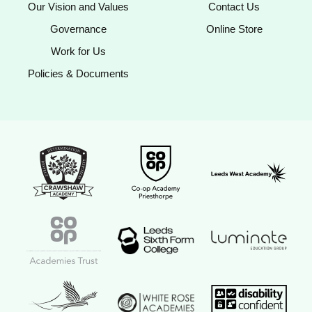
Our Vision and Values
Contact Us
Governance
Online Store
Work for Us
Policies & Documents
Crawshaw Academy Logo
Co-op Academy Priesthorpe logo
Leeds West Aca
Coop Academies Trust logo
Leeds Sixth Form College logo
Luminate Educat
Red Kite Learning Trust logo
Disability confi
White Rose Academies logo