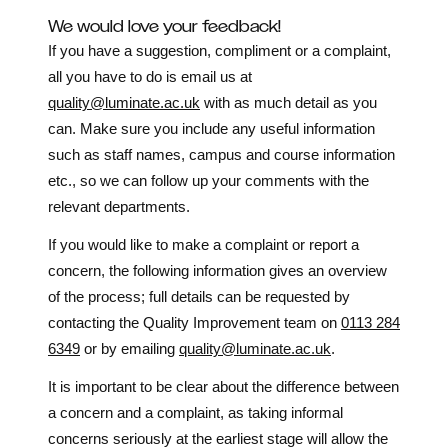
We would love your feedback!
If you have a suggestion, compliment or a complaint,
all you have to do is email us at
quality@luminate.ac.uk
with as much detail as you
can. Make sure you include any useful information
such as staff names, campus and course information
etc., so we can follow up your comments with the
relevant departments.
If you would like to make a complaint or report a
concern, the following information gives an overview
of the process; full details can be requested by
contacting the Quality Improvement team on
0113 284
6349
or by emailing
quality@luminate.ac.uk
.
It is important to be clear about the difference between
a concern and a complaint, as taking informal
concerns seriously at the earliest stage will allow the