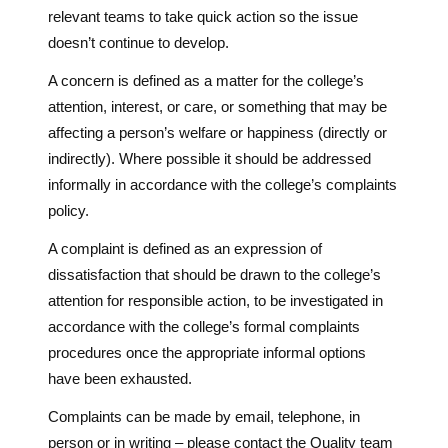
relevant teams to take quick action so the issue
doesn’t continue to develop.
A concern is defined as a matter for the college’s
attention, interest, or care, or something that may be
affecting a person’s welfare or happiness (directly or
indirectly). Where possible it should be addressed
informally in accordance with the college’s complaints
policy.
A complaint is defined as an expression of
dissatisfaction that should be drawn to the college’s
attention for responsible action, to be investigated in
accordance with the college’s formal complaints
procedures once the appropriate informal options
have been exhausted.
Complaints can be made by email, telephone, in
person or in writing – please contact the Quality team