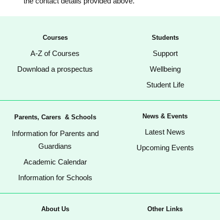
the contact details provided above.
Courses
Students
A-Z of Courses
Support
Download a prospectus
Wellbeing
Student Life
News & Events
Parents, Carers & Schools
Latest News
Information for Parents and
Guardians
Upcoming Events
Academic Calendar
Information for Schools
About Us
Other Links