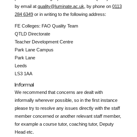
by email at
quality@luminate.ac.uk
, by phone on
0113
284 6349
or in writing to the following address:
FE Colleges: FAO Quality Team
QTLD Directorate
Teacher Development Centre
Park Lane Campus
Park Lane
Leeds
LS3 1AA
Informal
We recommend that concerns are dealt with
informally wherever possible, so in the first instance
please try to resolve any issues directly with the staff
member concerned or another relevant staff member,
for example a course tutor, coaching tutor, Deputy
Head etc.