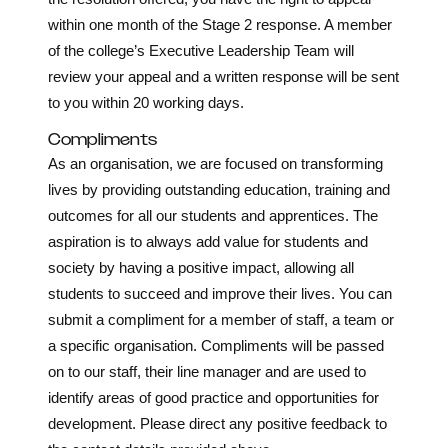
within one month of the Stage 2 response. A member
of the college’s Executive Leadership Team will
review your appeal and a written response will be sent
to you within 20 working days.
Compliments
As an organisation, we are focused on transforming
lives by providing outstanding education, training and
outcomes for all our students and apprentices. The
aspiration is to always add value for students and
society by having a positive impact, allowing all
students to succeed and improve their lives. You can
submit a compliment for a member of staff, a team or
a specific organisation. Compliments will be passed
on to our staff, their line manager and are used to
identify areas of good practice and opportunities for
development. Please direct any positive feedback to