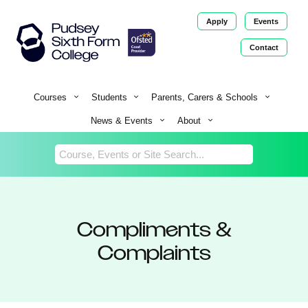
Apply
Events
Contact
Return
Home
Courses
Students
Parents, Carers & Schools
News & Events
About
Compliments &
Complaints