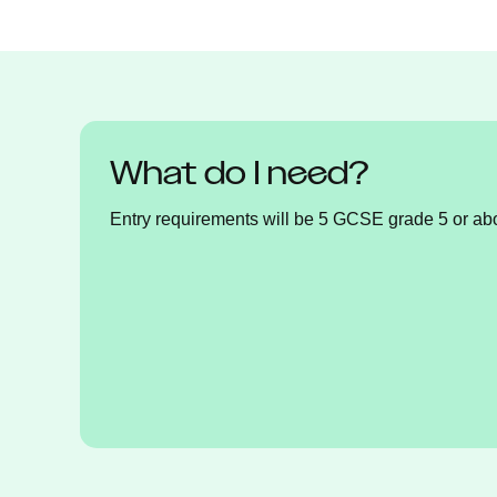
What do I need?
Entry requirements will be 5 GCSE grade 5 or ab