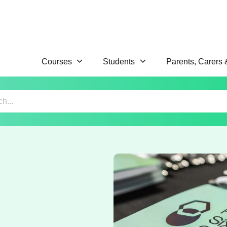
Courses
Students
Parents, Carers