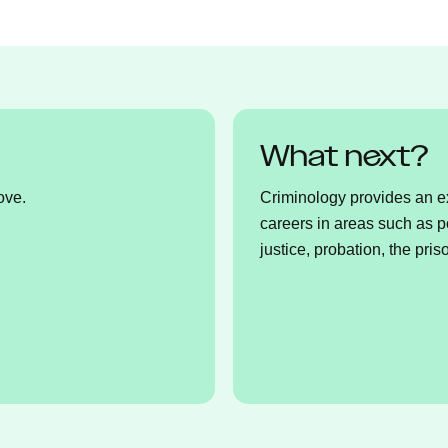
What next?
ove.
Criminology provides an exc
careers in areas such as p
justice, probation, the pris