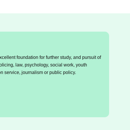
ellent foundation for further study, and pursuit of
olicing, law, psychology, social work, youth
on service, journalism or public policy.