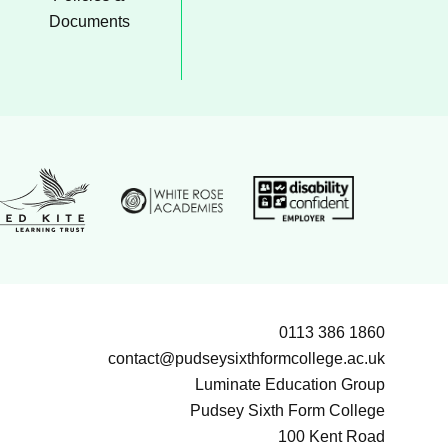
Documents
White Rose Academies logo
on Group logo
Disability confident emp
ed Kite Learning Trust logo
0113 386 1860
contact@pudseysixthformcollege.ac.uk
Luminate Education Group
Pudsey Sixth Form College
100 Kent Road