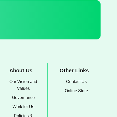
About Us
Other Links
Our Vision and
Contact Us
Values
Online Store
Governance
Work for Us
Policies &