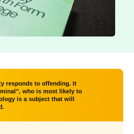
y responds to offending. It
inal”, who is most likely to
logy is a subject that will
d.