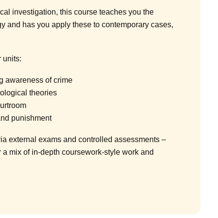
cal investigation, this course teaches you the
gy and has you apply these to contemporary cases,
 units:
ng awareness of crime
ological theories
ourtroom
and punishment
ia external exams and controlled assessments –
r a mix of in-depth coursework-style work and