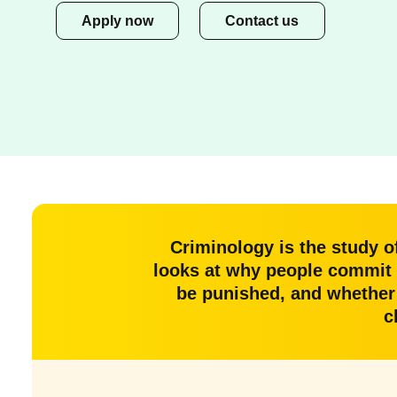
Apply now
Contact us
Criminology is the study o
looks at why people commit 
be punished, and whether t
c