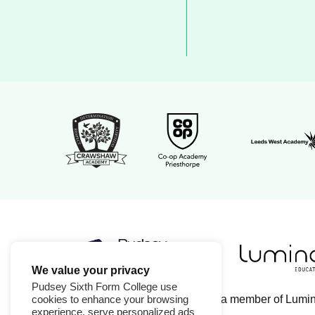
Leeds Wes
Crawshaw Academy Logo
Co-op Academy Priesthorpe
We value your privacy
Luminate Edu
Pudsey Sixth Form College logo
Pudsey Sixth Form College use
Pudsey Sixth Form College is a member of Lumi
cookies to enhance your browsing
experience, serve personalized ads