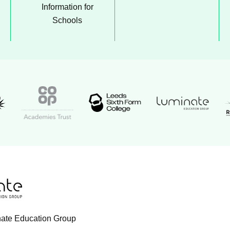
Information for
Schools
Luminate Educati
t Academy logo
Leeds Sixth Form College logo
Coop Academies Trust logo
R
 logo
cation Group logo
nate Education Group