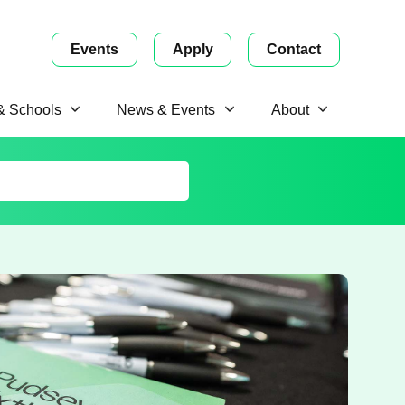
Events
Apply
Contact
 & Schools
News & Events
About