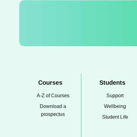
Courses
Students
A-Z of Courses
Support
Download a
Wellbeing
prospectus
Student Life