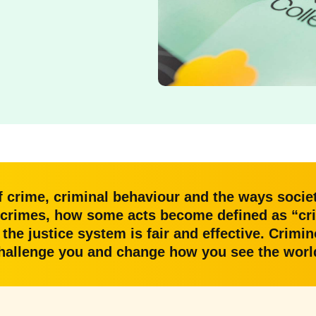
f crime, criminal behaviour and the ways societ
crimes, how some acts become defined as “crim
he justice system is fair and effective. Crimino
hallenge you and change how you see the worl