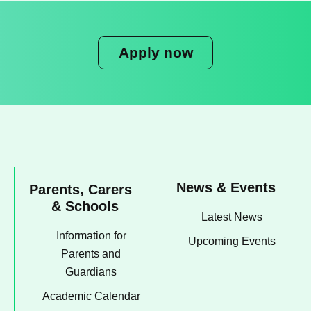
Apply now
News & Events
Parents, Carers
& Schools
Latest News
Information for
Upcoming Events
Parents and
Guardians
Academic Calendar