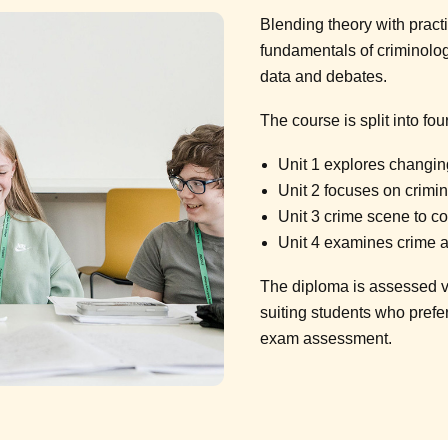
Blending theory with practi
fundamentals of criminolo
data and debates.
The course is split into four
Unit 1 explores changi
Unit 2 focuses on crimin
Unit 3 crime scene to c
Unit 4 examines crime 
The diploma is assessed v
suiting students who prefe
exam assessment.