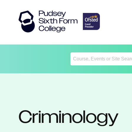
Return
Home
Criminology