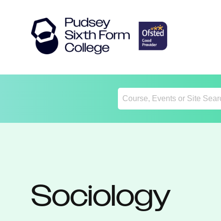
Return
Home
Sociology