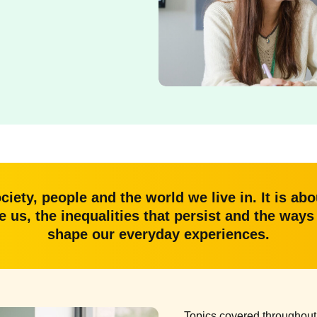
ociety, people and the world we live in. It is a
ce us, the inequalities that persist and the way
shape our everyday experiences.
Topics covered throughout 