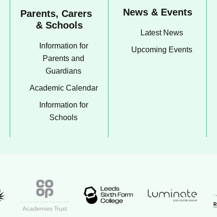
News & Events
Parents, Carers
& Schools
Latest News
Information for
Upcoming Events
Parents and
Guardians
Academic Calendar
Information for
Schools
Luminate Educati
t Academy logo
Leeds Sixth Form College logo
Coop Academies Trust logo
R