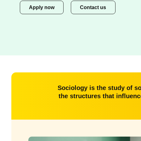
Apply now
Contact us
Sociology is the study of s
the structures that influen