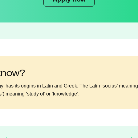
 know?
y’ has its origins in Latin and Greek. The Latin ‘socius’ meanin
os’) meaning ‘study of’ or ‘knowledge’.