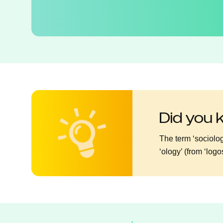
Did you
The term ‘sociolog
‘ology’ (from ‘log