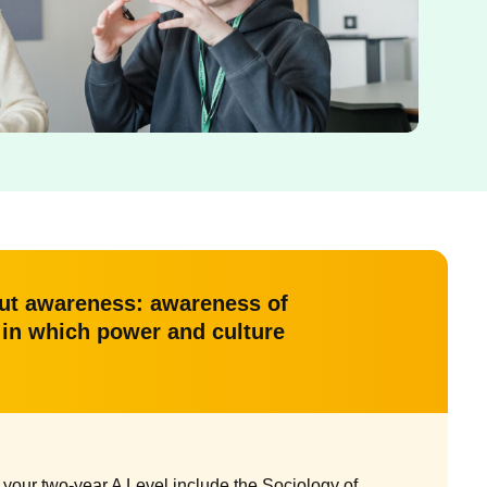
bout awareness: awareness of
s in which power and culture
your two-year A Level include the Sociology of