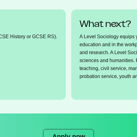
What next?
GCSE History or GCSE RS).
A Level Sociology equips yo
education and in the workp
and research. A Level Soci
sciences and humanities. P
teaching, civil service, m
probation service, youth 
Apply now