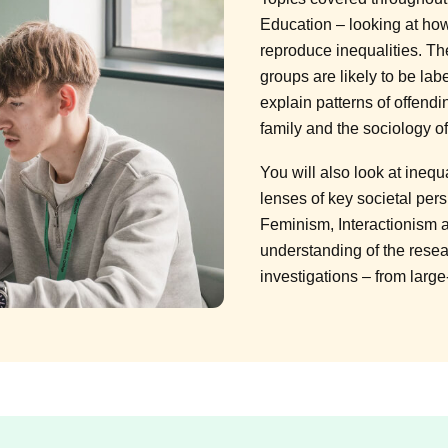
Education – looking at how
reproduce inequalities. T
groups are likely to be lab
explain patterns of offendi
family and the sociology o
You will also look at inequ
lenses of key societal per
Feminism, Interactionism 
understanding of the resea
investigations – from large