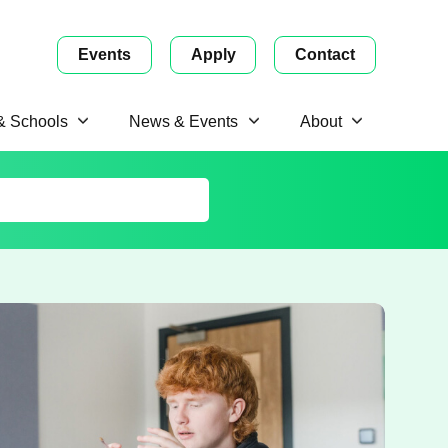
Events
Apply
Contact
 & Schools
News & Events
About