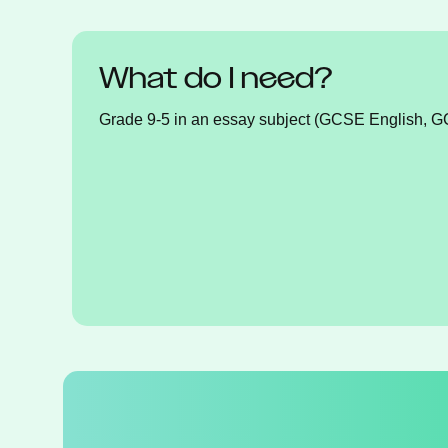
What do I need?
Grade 9-5 in an essay subject (GCSE English, 