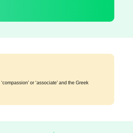
g ‘compassion’ or ‘associate’ and the Greek