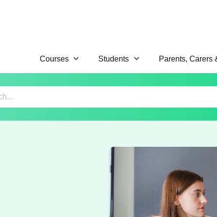
Courses
Students
Parents, Carers