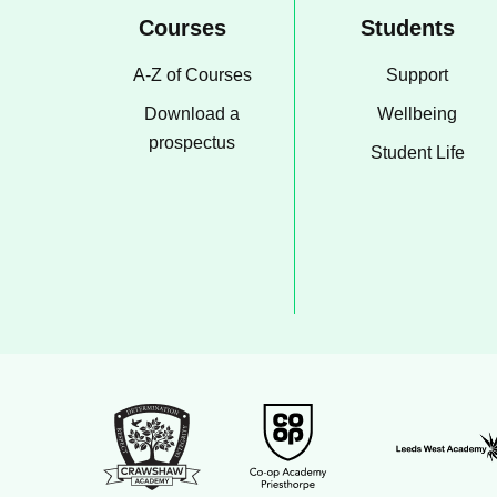
Courses
Students
A-Z of Courses
Support
Download a
Wellbeing
prospectus
Student Life
Leeds Wes