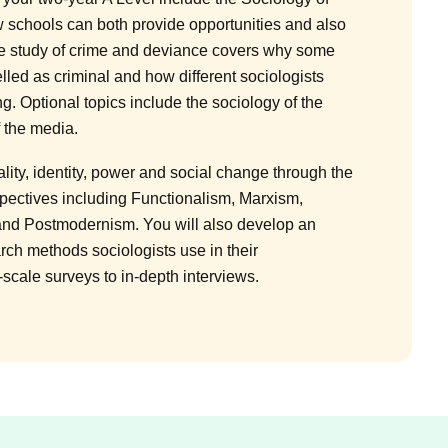
 schools can both provide opportunities and also
he study of crime and deviance covers why some
elled as criminal and how different sociologists
ng. Optional topics include the sociology of the
f the media.
ality, identity, power and social change through the
spectives including Functionalism, Marxism,
and Postmodernism. You will also develop an
rch methods sociologists use in their
-scale surveys to in-depth interviews.