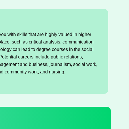
u with skills that are highly valued in higher
lace, such as critical analysis, communication
ology can lead to degree courses in the social
otential careers include public relations,
anagement and business, journalism, social work,
and community work, and nursing.