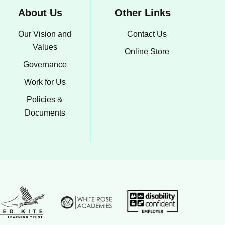
About Us
Other Links
Our Vision and
Contact Us
Values
Online Store
Governance
Work for Us
Policies &
Documents
White Rose Academies logo
on Group logo
Disability confident emp
ed Kite Learning Trust logo