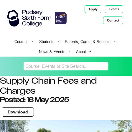
Apply
Events
Contact
Return
Home
Courses
Students
Parents, Carers & Schools
News & Events
About
Supply Chain Fees and
Charges
Posted: 16 May 2025
Download