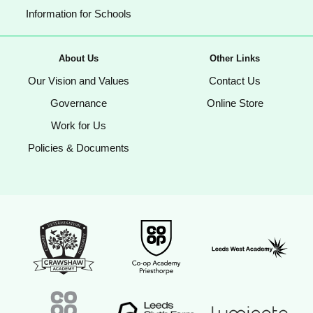
Information for Schools
About Us
Other Links
Our Vision and Values
Contact Us
Governance
Online Store
Work for Us
Policies & Documents
Crawshaw Academy Logo
Co-op Academy Priesthorpe logo
Leeds West Aca
Coop Academies Trust logo
Leeds Sixth Form College logo
Luminate Educat