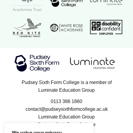
Red Kite Learning Trust logo
Disability confi
White Rose Academies logo
Luminate Education Group logo
Pudsey Sixth Form College logo
Pudsey Sixth Form College is a member of
Luminate Education Group
0113 386 1860
contact@pudseysixthformcollege.ac.uk
Luminate Education Group
Pudsey Sixth Form College
100 Kent Road
We value your privacy