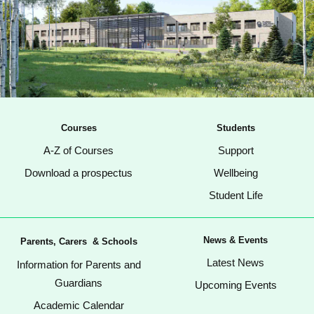
Courses
Students
A-Z of Courses
Support
Download a prospectus
Wellbeing
Student Life
News & Events
Parents, Carers & Schools
Latest News
Information for Parents and
Guardians
Upcoming Events
Academic Calendar