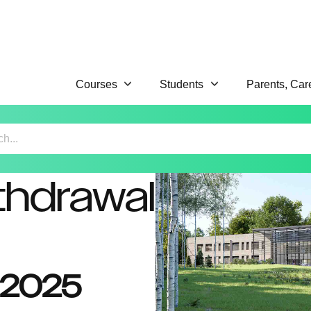
Courses
Students
Parents, Car
thdrawal
y 2025