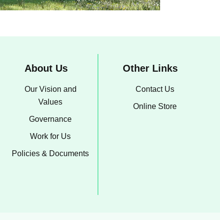
About Us
Other Links
Our Vision and
Contact Us
Values
Online Store
Governance
Work for Us
Policies & Documents