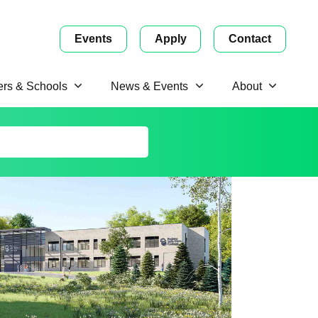
Events
Apply
Contact
ers & Schools
News & Events
About