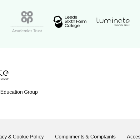
Luminate Educat
Academy logo
Leeds Sixth Form College logo
Coop Academies Trust logo
ogo
tion Group logo
 Education Group
acy & Cookie Policy
Compliments & Complaints
Access