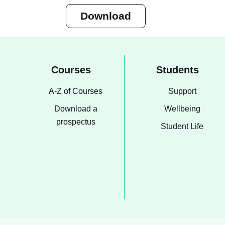
Download
Courses
Students
A-Z of Courses
Support
Download a
Wellbeing
prospectus
Student Life