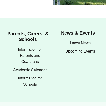
News & Events
Parents, Carers &
Schools
Latest News
Information for
Upcoming Events
Parents and
Guardians
Academic Calendar
Information for
Schools