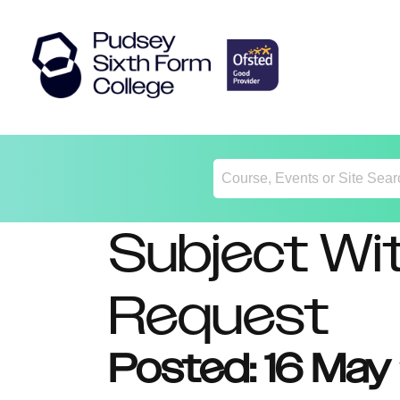
Return
Home
Subject Wi
Request
Posted: 16 Ma