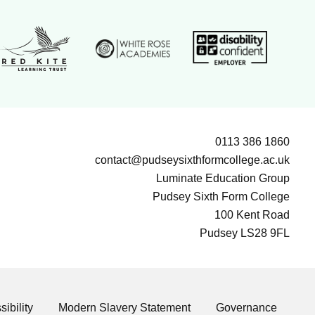
White Rose Academies logo
ion Group logo
Disability confident e
Red Kite Learning Trust logo
0113 386 1860
contact@pudseysixthformcollege.ac.uk
Luminate Education Group
Pudsey Sixth Form College
100 Kent Road
Pudsey LS28 9FL
ibility
Modern Slavery Statement
Governance