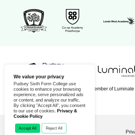
Leeds West 
Crawshaw Academy Logo
Co-op Academy Priesthorpe l
We value your privacy
Luminate Educa
Pudsey Sixth Form College logo
Pudsey Sixth Form College use
Pudsey Sixth Form College is a member of Luminate
cookies to enhance your browsing
experience, serve personalized ads
or content, and analyze our traffic.
By clicking "Accept All", you consent
to our use of cookies.
Privacy &
Cookie Policy
Accept All
Reject All
© 2026 Pudsey Sixth Form College
Priv